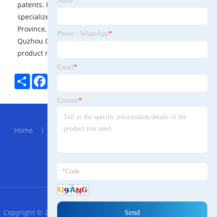
Name
*
patents. It is a national high-tech enterprise, a
specialized and special new enterprise in Zhejiang
Province, and a patent demonstration enterprise in
Phone / WhatsApp
*
Quzhou City. It has a doctor workstation focusing on
product research and development and innovation.
Email
*
Share
Facebook
Twitter
Pinterest
LinkedIn
Content
*
Hot Menu
Home
|
About Us
|
Products
|
News
|
Send
Inquiry
|
Contact Us
Partner Company
PLC FX1S 10MR
RSS
XML
Privacy Policy
Copyright © 2023 Zhangzhou Meilis Trade Sinhala Biotechnology