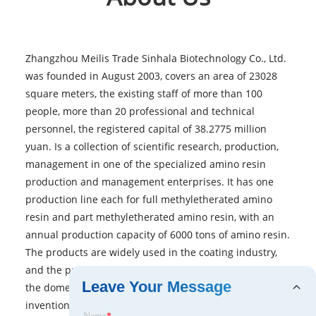
Zhangzhou Meilis Trade Sinhala Biotechnology Co., Ltd.
was founded in August 2003, covers an area of 23028
square meters, the existing staff of more than 100
people, more than 20 professional and technical
personnel, the registered capital of 38.2775 million
yuan. Is a collection of scientific research, production,
management in one of the specialized amino resin
production and management enterprises. It has one
production line each for full methyletherated amino
resin and part methyletherated amino resin, with an
annual production capacity of 6000 tons of amino resin.
The products are widely used in the coating industry,
and the product technology and quality have reached
Leave Your Message
the domestic leading level. At present, it has 4
invention patents and more than 10 utility model