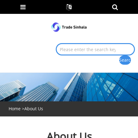
Home
>
About Us
About Us