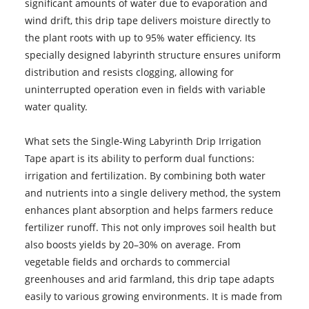
significant amounts of water due to evaporation and
wind drift, this drip tape delivers moisture directly to
the plant roots with up to 95% water efficiency. Its
specially designed labyrinth structure ensures uniform
distribution and resists clogging, allowing for
uninterrupted operation even in fields with variable
water quality.
What sets the Single-Wing Labyrinth Drip Irrigation
Tape apart is its ability to perform dual functions:
irrigation and fertilization. By combining both water
and nutrients into a single delivery method, the system
enhances plant absorption and helps farmers reduce
fertilizer runoff. This not only improves soil health but
also boosts yields by 20–30% on average. From
vegetable fields and orchards to commercial
greenhouses and arid farmland, this drip tape adapts
easily to various growing environments. It is made from