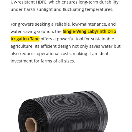
UV-resistant HDPE, which ensures long-term durability
under harsh sunlight and fluctuating temperatures.
For growers seeking a reliable, low-maintenance, and
water-saving solution, the
Single-Wing Labyrinth Drip
Irrigation Tape
offers a powerful tool for sustainable
agriculture. Its efficient design not only saves water but
also reduces operational costs, making it an ideal
investment for farms of all sizes.