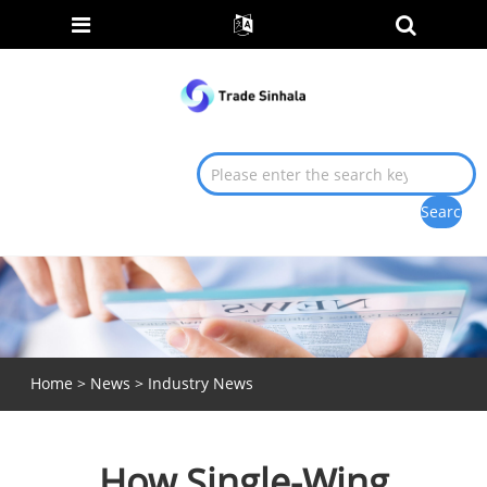
Home
>
News
>
Industry News
How Single-Wing