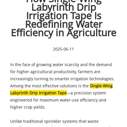
Labyrinth Drip
Irrigation Tape Is
Redefining Water
Efficiency in Agriculture
2025-06-11
In the face of growing water scarcity and the demand
for higher agricultural productivity, farmers are
increasingly turning to smarter irrigation technologies.
Among the most effective solutions is the
Single-Wing
Labyrinth Drip Irrigation Tape
—a precision system
engineered for maximum water-use efficiency and
higher crop yields.
Unlike traditional sprinkler systems that waste