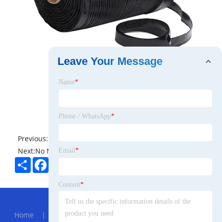
Leave Your Message
Name
*
Phone / WhatsApp
*
Previous:
No News
Next:
No News
Email
*
Share
Facebook
Twitter
Pinterest
LinkedIn
Content
*
Hot Menu
Home
|
About Us
|
Products
|
News
|
Send