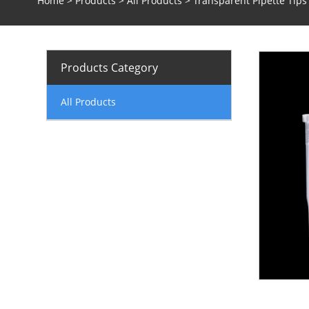
Home
>
Products
>
All Products
> Transparent Pipette Tips 
Products Category
All Products