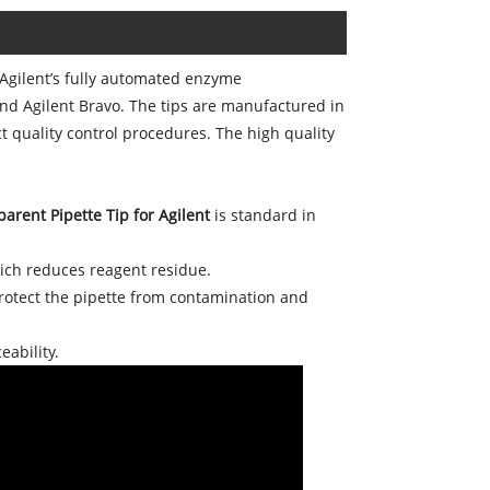
Agilent’s fully automated enzyme
nd Agilent Bravo. The tips are manufactured in
 quality control procedures. The high quality
arent Pipette Tip for Agilent
is standard in
hich reduces reagent residue.
protect the pipette from contamination and
eability.