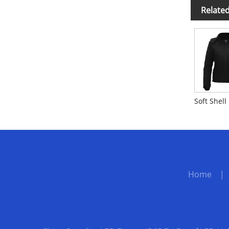
Relate
Home