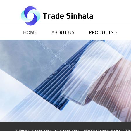
HOME
ABOUT US
PRODUCTS