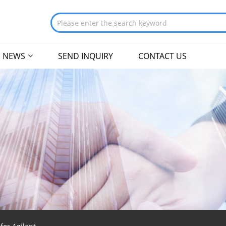
NEWS
SEND INQUIRY
CONTACT US