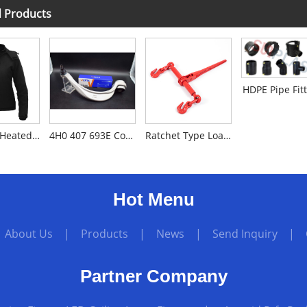
d Products
HDPE Pipe Fit
Soft Shell Heated Jacket
4H0 407 693E Control Arm for Audi A8L/D4
Ratchet Type Load Binder
Hot Menu
|
About Us
|
Products
|
News
|
Send Inquiry
|
Partner Company