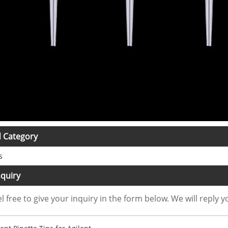
d Category
s
quiry
l free to give your inquiry in the form below. We will reply y