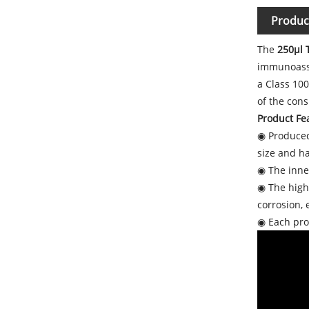
Produc
The
250μl T
immunoassa
a Class 10
of the con
Product Fea
◉ Produced
size and h
◉ The inner
◉ The high-
corrosion,
◉ Each prod