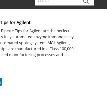
Tips for Agilent
Pipette Tips for Agilent are the perfect
t’s fully automated enzyme immunoassay
automated spiking system; MGI, Agilent,
 tips are manufactured in a Class 100,000
ced manufacturing processes and......
erest
LinkedIn