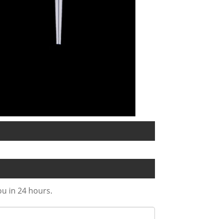
ou in 24 hours.