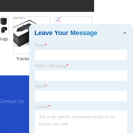
Leave Your Message
tings
Name
*
Tracking Device
Metal Cable Gland
Phone / WhatsApp
*
Email
*
Contact Us
Content
*