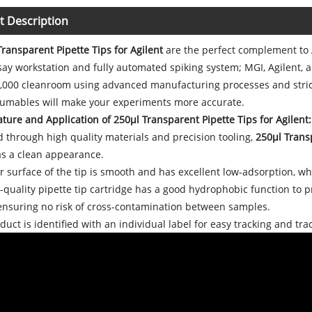
t Description
ransparent Pipette Tips for Agilent
are the perfect complement to 
y workstation and fully automated spiking system; MGI, Agilent, a
0,000 cleanroom using advanced manufacturing processes and strict
sumables will make your experiments more accurate.
ture and Application of 250μl Transparent Pipette Tips for Agilent:
 through high quality materials and precision tooling,
250μl Transp
as a clean appearance.
 surface of the tip is smooth and has excellent low-adsorption, w
quality pipette tip cartridge has a good hydrophobic function to 
 ensuring no risk of cross-contamination between samples.
uct is identified with an individual label for easy tracking and trac