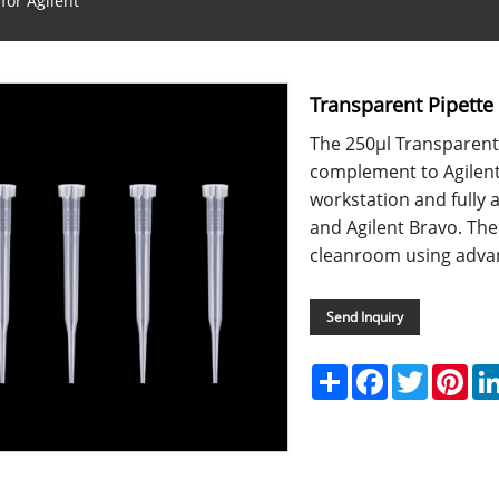
for Agilent
Transparent Pipette 
The 250μl Transparent 
complement to Agilen
workstation and fully 
and Agilent Bravo. The
cleanroom using advan
Send Inquiry
Share
Facebook
Twitter
Pint