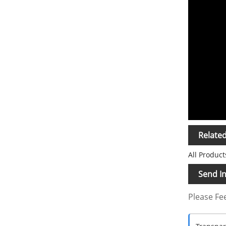
Relate
All Product
Send In
Please Fee